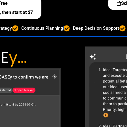
Free
Sc
 then start at $7
rategy
Continuous Planning
Deep Decision Support
E
y...