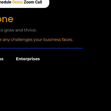
hedule
Demo
Zoom Call
one
o grow and thrive.
 any challenges your business faces
.
ss
Enterprises