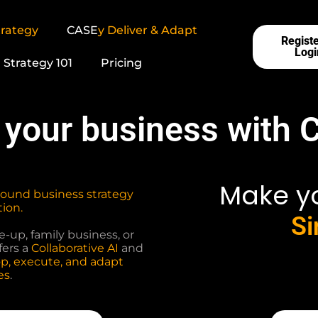
rategy
CASE
y
Deliver & Adapt
Registe
Logi
Strategy 101
Pricing
 your business with 
Make y
sound business strategy
ion.
Si
-up, family business, or
fers a
Collaborative AI
and
p, execute, and adapt
es
.