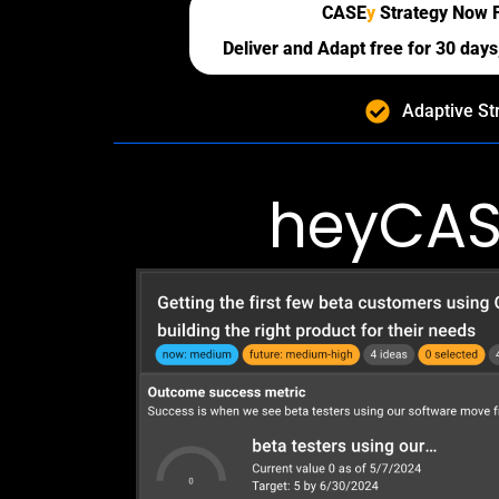
CASE
y
Strategy Now 
Deliver and Adapt free for 30 days,
Adaptive St
heyCAS