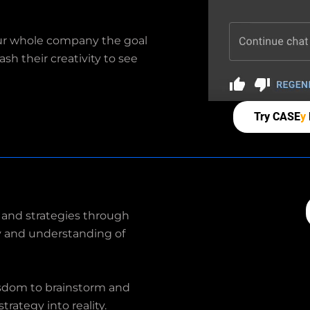
our whole company the goal
sh their creativity to see
Try CASE
y
 and strategies through
ity and understanding of
isdom to brainstorm and
trategy into reality.