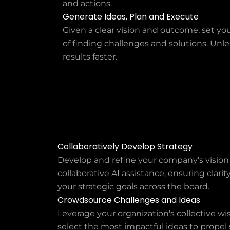
and actions.
Generate Ideas, Plan and Execute
Given a clear vision and outcome, set y
of finding challenges and solutions. Unlea
results faster.
Collaboratively Develop Strategy
Develop and refine your company's vision
collaborative AI assistance, ensuring clar
your strategic goals across the board.
Crowdsource Challenges and Ideas
Leverage your organization's collective w
select the most impactful ideas to propel s