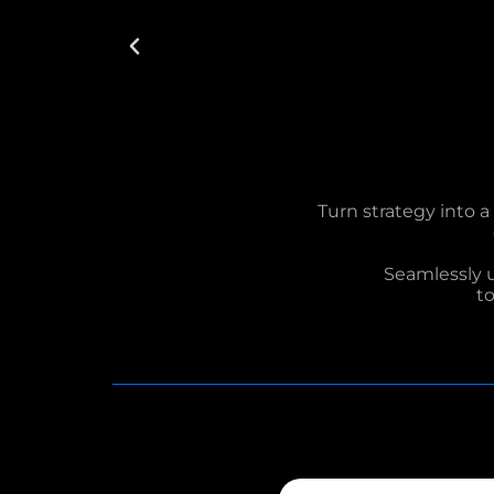
Turn strategy into 
Seamlessly 
t