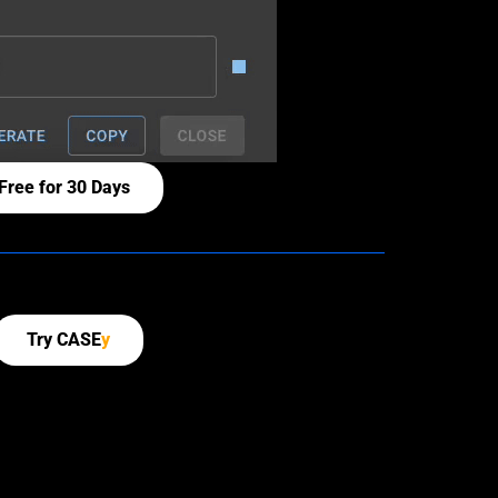
Free for 30 Days
Try CASE
y