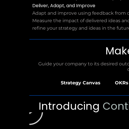
Deliver, Adapt, and Improve
Adapt and improve using feedback from 
Measure the impact of delivered ideas an
refine your strategy and ideas in the futur
Mak
Guide your company to its desired outco
Strategy Canvas
OKRs 
P
Introducing
Cont
l
a
y