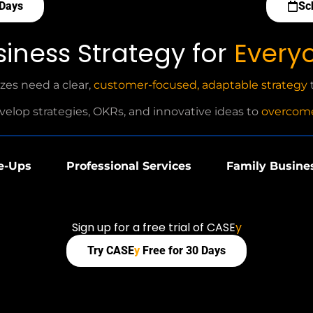
 Days
Sc
siness Strategy for
Every
izes need a clear,
customer-focused, adaptable strategy
t
velop strategies, OKRs, and innovative ideas to
overcome
e-Ups
Professional Services
Family Busine
Sign up for a free trial of CASE
y
Try CASE
y
Free for 30 Days