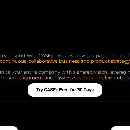
a team sport with CASE
y
- your AI-assisted partner in cra
continuous, collaborative business and product strategy
unite your entire company with a
shared vision
, leveragi
o ensure
alignment
and
flawless strategic implementatio
Try CASE
y
Free for 30 Days