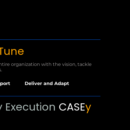
 Tune
ire organization with the vision, tackle
.
port
Deliver and Adapt
P
 Execution
CASE
y
l
a
y