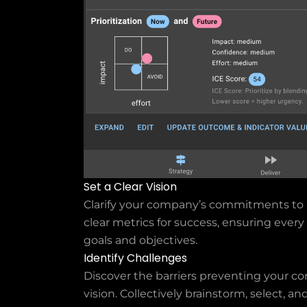
Set a Clear Vision
Clarify your company’s commitments to 
clear metrics for success, ensuring eve
goals and objectives.
Identify Challenges
Discover the barriers preventing your co
vision. Collectively brainstorm, select, an