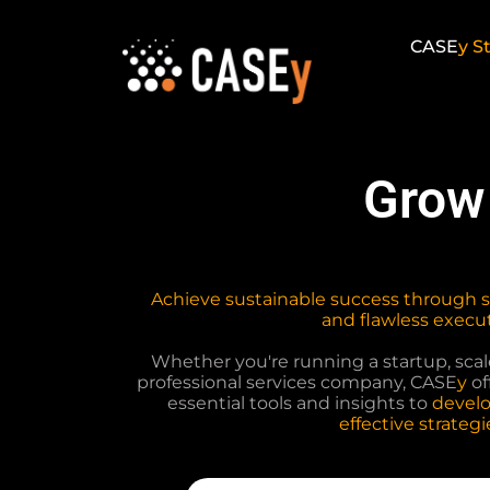
Skip
to
CASE
y
St
content
Grow
Achieve sustainable success through 
and flawless execut
Whether you're running a startup, scale
professional services company, CASE
y
of
essential tools and insights to
develo
effective strategi