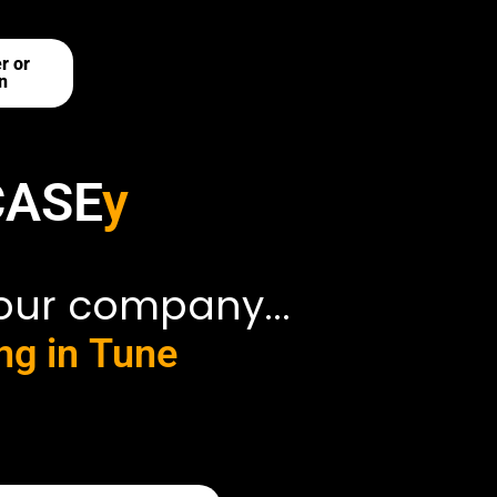
r or
n
CASE
y
our company...
ng in Tune