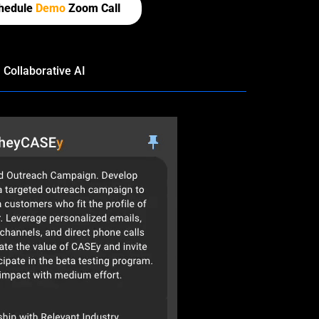
hedule
Demo
Zoom Call
Collaborative AI