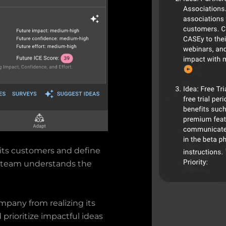
its customers and define
ry team understands the
mpany from realizing its
d prioritize impactful ideas