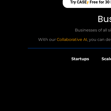
Try CASE
y
Free for 30
Bu
Businesses of all s
With our
Collaborative AI
, you can de
Startups
Scal