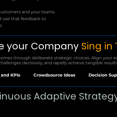
customers and your teams.
d use that feedback to
e.
e your Company
Sing in
mes through deliberate strategic choices. Align your ent
challenges decisively, and rapidly achieve tangible results
and KPIs
Crowdsource Ideas
Decision Sup
inuous Adaptive Strategy