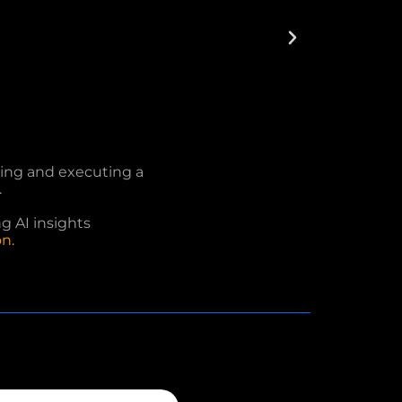
fting and executing a
.
ng AI insights
n.